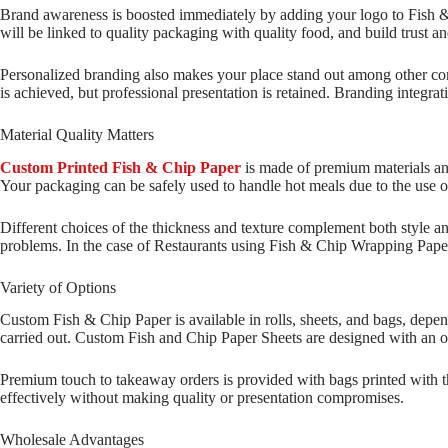
Brand awareness is boosted immediately by adding your logo to Fish &
will be linked to quality packaging with quality food, and build trust an
Personalized branding also makes your place stand out among other com
is achieved, but professional presentation is retained. Branding integrat
Material Quality Matters
Custom Printed Fish & Chip Paper
is made of premium materials and 
Your packaging can be safely used to handle hot meals due to the use o
Different choices of the thickness and texture complement both style an
problems. In the case of Restaurants using Fish & Chip Wrapping Paper, 
Variety of Options
Custom Fish & Chip Paper is available in rolls, sheets, and bags, depen
carried out. Custom Fish and Chip Paper Sheets are designed with an op
Premium touch to takeaway orders is provided with bags printed with th
effectively without making quality or presentation compromises.
Wholesale Advantages