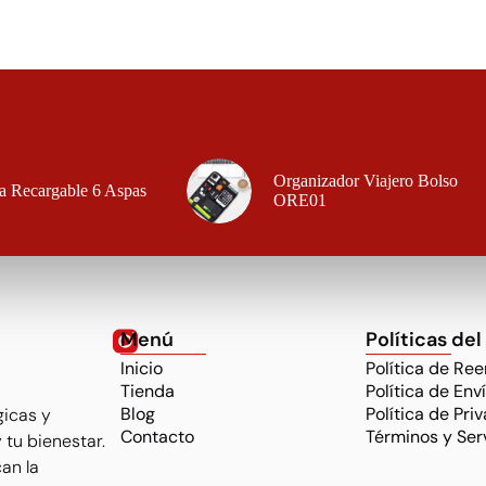
Organizador Viajero Bolso
a Recargable 6 Aspas
ORE01
Menú
Políticas del
Inicio
Política de Re
Tienda
Política de Env
Blog
Política de Pri
gicas y
Contacto
Términos y Ser
 tu bienestar.
an la