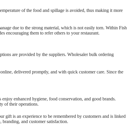
emperature of the food and spillage is avoided, thus making it more
anage due to the strong material, which is not easily torn. Within Fish
es encouraging them to refer others to your restaurant.
tions are provided by the suppliers. Wholesaler bulk ordering
online, delivered promptly, and with quick customer care. Since the
ts enjoy enhanced hygiene, food conservation, and good brands.
y of their operations.
your gift is an experience to be remembered by customers and is linked
e, branding, and customer satisfaction.