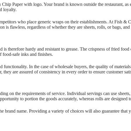
 Chip Paper with logo. Your brand is known outside the restaurant, a
d loyalty.
petitors who place generic wraps on their establishments. At Fish & C
ion is flawless, regardless of whether they are sheets, rolls, or bags, an
is therefore hardy and resistant to grease. The crispness of fried food 
f food-safe inks and finishes.
d functionality. In the case of wholesale buyers, the quality of materi
they are assured of consistency in every order to ensure customer satisf
ding on the requirements of service. Individual servings can use sheets
portunity to portion the goods accurately, whereas rolls are designed t
e brand name. Providing a variety of choices will also guarantee that y