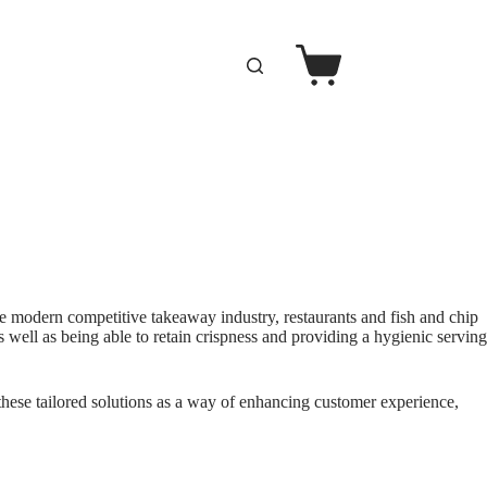
e modern competitive takeaway industry, restaurants and fish and chip
 well as being able to retain crispness and providing a hygienic serving
 these tailored solutions as a way of enhancing customer experience,