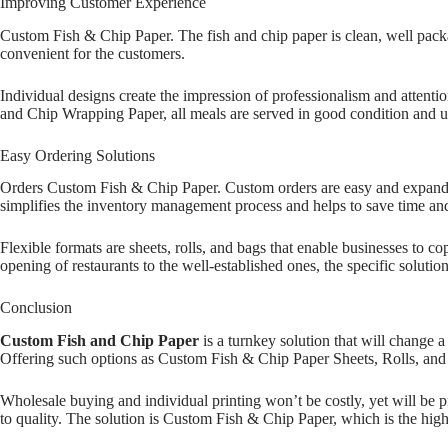
Improving Customer Experience
Custom Fish & Chip Paper. The fish and chip paper is clean, well packa
convenient for the customers.
Individual designs create the impression of professionalism and attenti
and Chip Wrapping Paper, all meals are served in good condition and un
Easy Ordering Solutions
Orders Custom Fish & Chip Paper. Custom orders are easy and expandabl
simplifies the inventory management process and helps to save time an
Flexible formats are sheets, rolls, and bags that enable businesses to 
opening of restaurants to the well-established ones, the specific solutio
Conclusion
Custom Fish and Chip Paper
is a turnkey solution that will change
Offering such options as Custom Fish & Chip Paper Sheets, Rolls, and B
Wholesale buying and individual printing won’t be costly, yet will be p
to quality. The solution is Custom Fish & Chip Paper, which is the highe