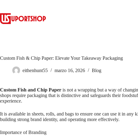
Custom Fish & Chip Paper: Elevate Your Takeaway Packaging
eithenhunt55
marzo 16, 2026
Blog
Custom Fish and Chip Paper
is not a wrapping but a way of changin
shops require packaging that is distinctive and safeguards their foodst
experience.
It is available in sheets, rolls, and bags to ensure one can use it in a
building strong brand identity, and operating more effectively.
Importance of Branding