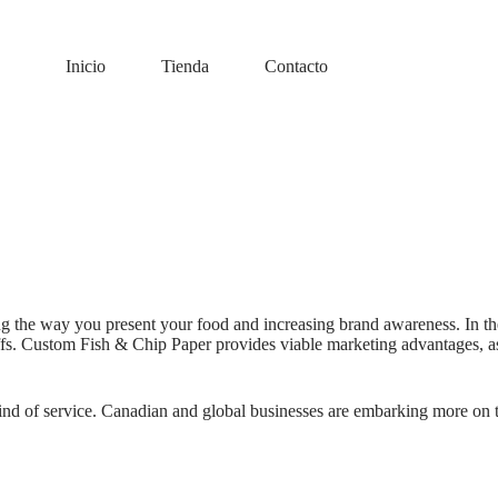
Inicio
Tienda
Contacto
g the way you present your food and increasing brand awareness. In th
uffs. Custom Fish & Chip Paper provides viable marketing advantages, as
ny kind of service. Canadian and global businesses are embarking more on