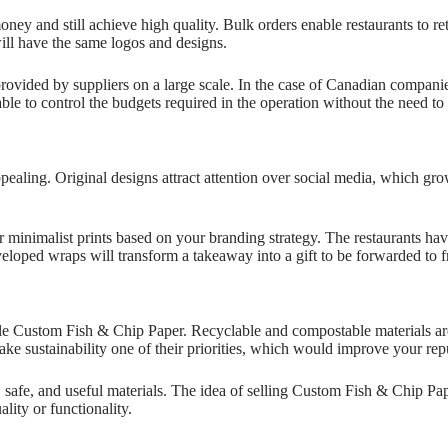
 and still achieve high quality. Bulk orders enable restaurants to ret
will have the same logos and designs.
provided by suppliers on a large scale. In the case of Canadian compani
able to control the budgets required in the operation without the need 
ling. Original designs attract attention over social media, which gro
 or minimalist prints based on your branding strategy. The restaurants h
veloped wraps will transform a takeaway into a gift to be forwarded to 
le Custom Fish & Chip Paper. Recyclable and compostable materials are 
make sustainability one of their priorities, which would improve your rep
safe, and useful materials. The idea of selling Custom Fish & Chip Pap
ity or functionality.