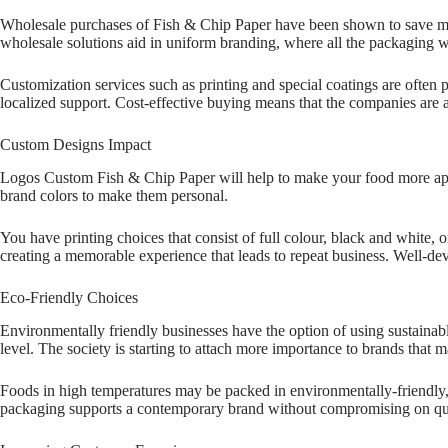
Wholesale purchases of Fish & Chip Paper have been shown to save money
wholesale solutions aid in uniform branding, where all the packaging 
Customization services such as printing and special coatings are often 
localized support. Cost-effective buying means that the companies are 
Custom Designs Impact
Logos Custom Fish & Chip Paper will help to make your food more appea
brand colors to make them personal.
You have printing choices that consist of full colour, black and white,
creating a memorable experience that leads to repeat business. Well-de
Eco-Friendly Choices
Environmentally friendly businesses have the option of using sustainab
level. The society is starting to attach more importance to brands that 
Foods in high temperatures may be packed in environmentally-friendly, 
packaging supports a contemporary brand without compromising on qual