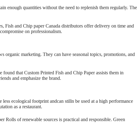
ain enough quantities without the need to replenish them regularly. The
es, Fish and Chip paper Canada distributors offer delivery on time and
to compromise on professionalism.
ws organic marketing. They can have seasonal topics, promotions, and
ave found that Custom Printed Fish and Chip Paper assists them in
friends and emphasize the brand.
less ecological footprint andcan stilln be used at a high performance
utation as a restaurant.
er Rolls of renewable sources is practical and responsible. Green