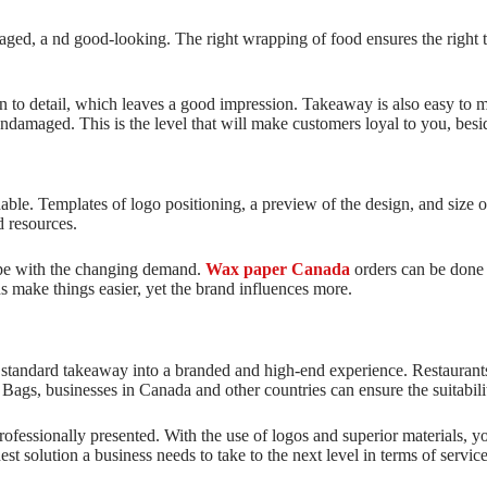
ged, a nd good-looking. The right wrapping of food ensures the right t
on to detail, which leaves a good impression. Takeaway is also easy to m
damaged. This is the level that will make customers loyal to you, besid
e. Templates of logo positioning, a preview of the design, and size op
d resources.
cope with the changing demand.
Wax paper Canada
orders can be done 
ns make things easier, yet the brand influences more.
 a standard takeaway into a branded and high-end experience. Restauran
ags, businesses in Canada and other countries can ensure the suitabilit
rofessionally presented. With the use of logos and superior materials, 
st solution a business needs to take to the next level in terms of servic