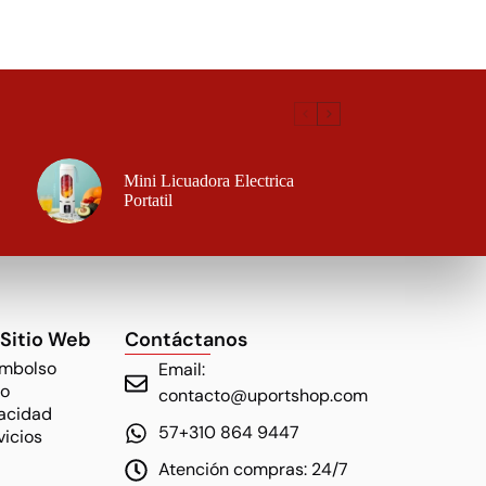
Mini Licuadora Electrica
Portatil
 Sitio Web
Contáctanos
embolso
Email:
ío
contacto@uportshop.com
vacidad
57+310 864 9447
vicios
Atención compras: 24/7