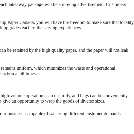
s each takeaway package will be a moving advertisement. Customers
hip Paper Canada, you will have the freedom to make sure that locality
d it upgrades each of the serving experiences.
can be retained by the high-quality paper, and the paper will not leak.
als remains uniform, which minimizes the waste and operational
action at all-times.
, high-volume operations can use rolls, and bags can be conveniently
o give an opportunity to wrap the goods of diverse sizes.
our business is capable of satisfying different customer demands