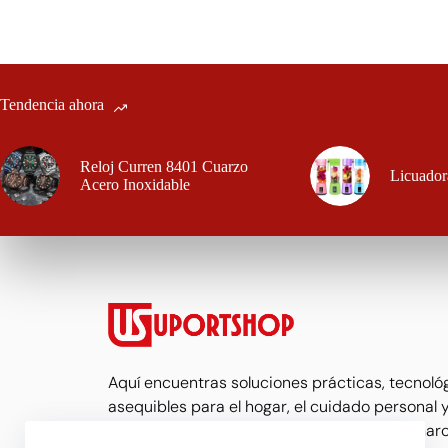
Tendencia ahora
Reloj Curren 8401 Cuarzo
Licuador
Acero Inoxidable
Aquí encuentras soluciones prácticas, tecnoló
asequibles para el hogar, el cuidado personal y
Seleccionamos productos que realmente marc