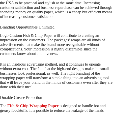
the USA to be practical and stylish at the same time. Increasing
customer satisfaction and business repurchase can be achieved through
spending money on quality paper, which is a cheap but efficient means
of increasing customer satisfaction.
Branding Opportunities Unlimited
Logo Custom Fish & Chip Paper will contribute to creating an
impression on the customers. The packages’ wraps are all kinds of
advertisements that make the brand more recognizable without
complications. Your impression is highly discernible since the
customers know about attentiveness.
It is an insidious advertising method, and it continues to operate
without extra cost. The fact that the high-end designs make the small
businesses look professional, as well. The right branding of the
wrapping paper will transform a simple thing into an advertising tool
that will leave your brand in the minds of customers even after they are
done with their meal.
Durable Grease Protection
The
Fish & Chip Wrapping Paper
is designed to handle hot and
greasy foodstuffs. It is possible to reduce the leakage of the meals