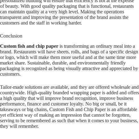
personalized building will ensure that efficiency is not at the expense
of beauty. With good quality packaging that is functional, restaurants
can maintain quality at a very high level. Making the operations
transparent and improving the presentation of the brand assists the
customers and the staff in working harder.
Conclusion
Custom fish and chip paper
is transforming an ordinary meal into a
brand. Restaurants will have sheets, rolls, and bags of a specific design
or logo, which will make them more useful and at the same time more
market share. Sustainable, durable, and environmentally friendly
packaging is recognized as being visually attractive and appreciated by
customers.
Tailor-made solutions are available, and they are offered wholesale and
countrywide. High-quality branded wrapping paper is added and offers
a high quality that will improve brand recognition, improve business
performance, finance and customer loyalty. No big or small, be it
takeaways or big chains, Custom Fish and Chip Paper is an affordable
yet efficient way of making an impression that cannot be forgotten,
serving to be remembered as such that when it comes to your business,
they will remember.