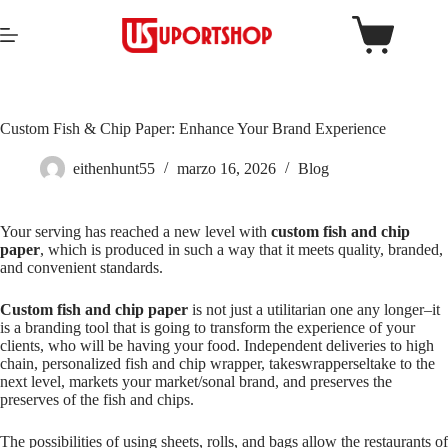
Custom Fish & Chip Paper: Enhance Your Brand Experience
eithenhunt55
marzo 16, 2026
Blog
Your serving has reached a new level with
custom fish and chip
paper
, which is produced in such a way that it meets quality, branded,
and convenient standards.
Custom fish and chip paper
is not just a utilitarian one any longer–it
is a branding tool that is going to transform the experience of your
clients, who will be having your food. Independent deliveries to high
chain, personalized fish and chip wrapper, takeswrapperseltake to the
next level, markets your market/sonal brand, and preserves the
preserves of the fish and chips.
The possibilities of using sheets, rolls, and bags allow the restaurants of