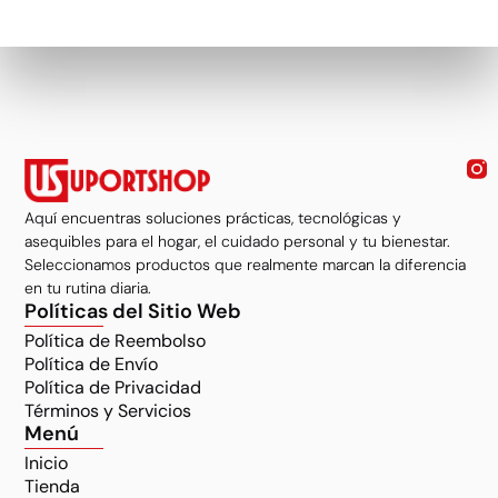
Aquí encuentras soluciones prácticas, tecnológicas y
asequibles para el hogar, el cuidado personal y tu bienestar.
Seleccionamos productos que realmente marcan la diferencia
en tu rutina diaria.
Políticas del Sitio Web
Política de Reembolso
Política de Envío
Política de Privacidad
Términos y Servicios
Menú
Inicio
Tienda