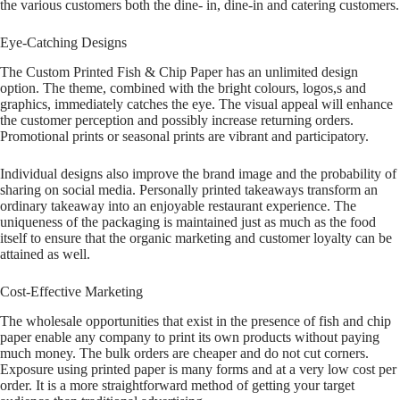
the various customers both the dine- in, dine-in and catering customers.
Eye-Catching Designs
The Custom Printed Fish & Chip Paper has an unlimited design
option. The theme, combined with the bright colours, logos,s and
graphics, immediately catches the eye. The visual appeal will enhance
the customer perception and possibly increase returning orders.
Promotional prints or seasonal prints are vibrant and participatory.
Individual designs also improve the brand image and the probability of
sharing on social media. Personally printed takeaways transform an
ordinary takeaway into an enjoyable restaurant experience. The
uniqueness of the packaging is maintained just as much as the food
itself to ensure that the organic marketing and customer loyalty can be
attained as well.
Cost-Effective Marketing
The wholesale opportunities that exist in the presence of fish and chip
paper enable any company to print its own products without paying
much money. The bulk orders are cheaper and do not cut corners.
Exposure using printed paper is many forms and at a very low cost per
order. It is a more straightforward method of getting your target