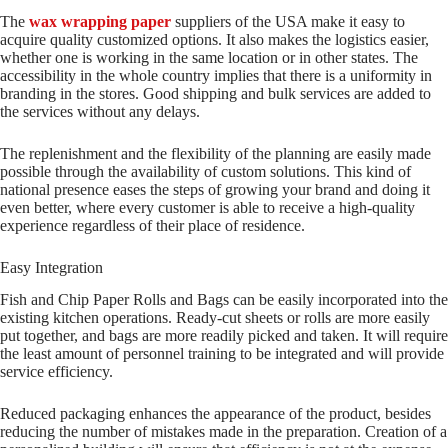
The
wax wrapping paper
suppliers of the USA make it easy to
acquire quality customized options. It also makes the logistics easier,
whether one is working in the same location or in other states. The
accessibility in the whole country implies that there is a uniformity in
branding in the stores. Good shipping and bulk services are added to
the services without any delays.
The replenishment and the flexibility of the planning are easily made
possible through the availability of custom solutions. This kind of
national presence eases the steps of growing your brand and doing it
even better, where every customer is able to receive a high-quality
experience regardless of their place of residence.
Easy Integration
Fish and Chip Paper Rolls and Bags can be easily incorporated into the
existing kitchen operations. Ready-cut sheets or rolls are more easily
put together, and bags are more readily picked and taken. It will require
the least amount of personnel training to be integrated and will provide
service efficiency.
Reduced packaging enhances the appearance of the product, besides
reducing the number of mistakes made in the preparation. Creation of a