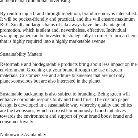
audience than traditional advertising.
By reinforcing a brand through repetition, brand memory is intensified.
It will be pocket-friendly and practical, and this will ensure maximum
ROI. Small and large chains of takeaways have the advantage of
promotion, which is silent and, nevertheless, effective. Individual
wrapping paper can be invested in strategically in order to turn an item
that is highly required into a highly marketable avenue.
Sustainability Matters
Reformable and biodegradable products bring about less impact on the
environment. Greening up your brand through the use of green
materials. Customers see and admire businesses that are not only
planet-conscious but are also interested in the planet.
Sustainable packaging is also subject to branding. Being green will
enhance corporate responsibility and build trust. The custom paper
design is developed in a sustainable way whereby quality and ethics
are the two issues, which co-exist harmoniously. Good initiatives
towards the environment and support of your brand boost brand and
consumer loyalty.
Nationwide Availability