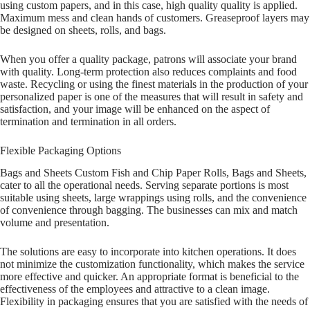
using custom papers, and in this case, high quality quality is applied.
Maximum mess and clean hands of customers. Greaseproof layers may
be designed on sheets, rolls, and bags.
When you offer a quality package, patrons will associate your brand
with quality. Long-term protection also reduces complaints and food
waste. Recycling or using the finest materials in the production of your
personalized paper is one of the measures that will result in safety and
satisfaction, and your image will be enhanced on the aspect of
termination and termination in all orders.
Flexible Packaging Options
Bags and Sheets Custom Fish and Chip Paper Rolls, Bags and Sheets,
cater to all the operational needs. Serving separate portions is most
suitable using sheets, large wrappings using rolls, and the convenience
of convenience through bagging. The businesses can mix and match
volume and presentation.
The solutions are easy to incorporate into kitchen operations. It does
not minimize the customization functionality, which makes the service
more effective and quicker. An appropriate format is beneficial to the
effectiveness of the employees and attractive to a clean image.
Flexibility in packaging ensures that you are satisfied with the needs of