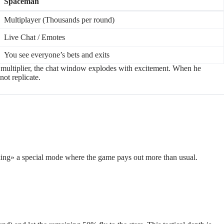
Spaceman
Multiplayer (Thousands per round)
Live Chat / Emotes
You see everyone’s bets and exits
 multiplier, the chat window explodes with excitement. When he
not replicate.
cking» a special mode where the game pays out more than usual.