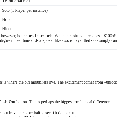
Traditional Slot
Solo (1 Player per instance)
None
Hidden
, however, is a
shared spectacle
. When the astronaut reaches a $100x$
ategies in real-time adds a «poker-like» social layer that slots simply can
is is where the big multipliers live. The excitement comes from «unlo
Cash Out
button. This is perhaps the biggest mechanical difference.
but leave the other half to see if it doubles.»