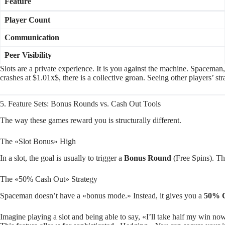
Feature
Player Count
Communication
Peer Visibility
Slots are a private experience. It is you against the machine. Spaceman
crashes at $1.01x$, there is a collective groan. Seeing other players’ str
5. Feature Sets: Bonus Rounds vs. Cash Out Tools
The way these games reward you is structurally different.
The «Slot Bonus» High
In a slot, the goal is usually to trigger a
Bonus Round
(Free Spins). Th
The «50% Cash Out» Strategy
Spaceman doesn’t have a «bonus mode.» Instead, it gives you a
50% 
Imagine playing a slot and being able to say, «I’ll take half my win now, 