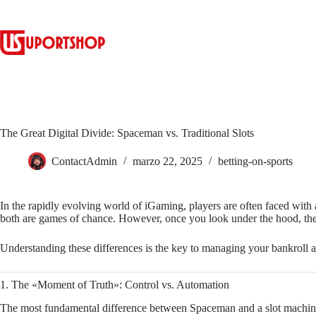
The Great Digital Divide: Spaceman vs. Traditional Slots
ContactAdmin
marzo 22, 2025
betting-on-sports
In the rapidly evolving world of iGaming, players are often faced with a
both are games of chance. However, once you look under the hood, the 
Understanding these differences is the key to managing your bankroll an
1. The «Moment of Truth»: Control vs. Automation
The most fundamental difference between Spaceman and a slot machin