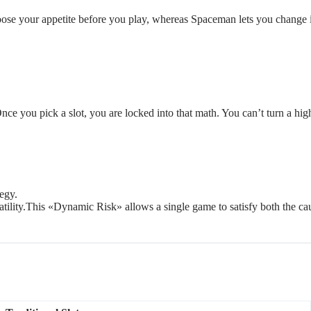
oose your appetite before you play, whereas Spaceman lets you change it
Once you pick a slot, you are locked into that math. You can’t turn a high-
tegy.
atility.This «Dynamic Risk» allows a single game to satisfy both the c