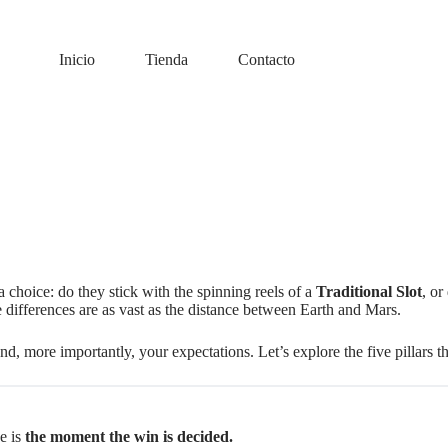
Inicio
Tienda
Contacto
 choice: do they stick with the spinning reels of a
Traditional Slot
, or
differences are as vast as the distance between Earth and Mars.
d, more importantly, your expectations. Let’s explore the five pillars t
e is
the moment the win is decided.