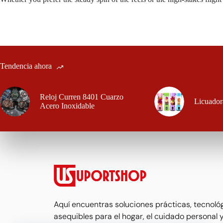
Tendencia ahora
Reloj Curren 8401 Cuarzo
Licuador
Acero Inoxidable
Aquí encuentras soluciones prácticas, tecnoló
asequibles para el hogar, el cuidado personal y