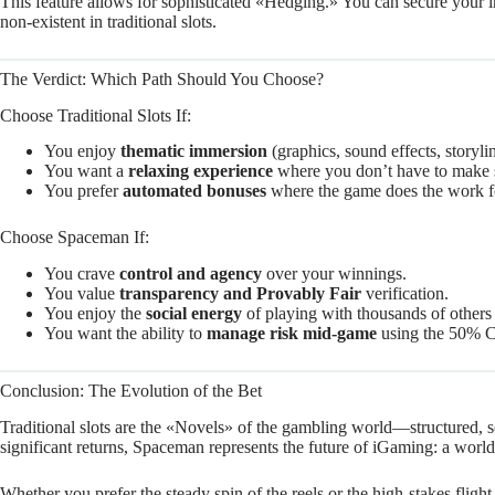
This feature allows for sophisticated «Hedging.» You can secure your in
non-existent in traditional slots.
The Verdict: Which Path Should You Choose?
Choose Traditional Slots If:
You enjoy
thematic immersion
(graphics, sound effects, storylin
You want a
relaxing experience
where you don’t have to make s
You prefer
automated bonuses
where the game does the work f
Choose Spaceman If:
You crave
control and agency
over your winnings.
You value
transparency and Provably Fair
verification.
You enjoy the
social energy
of playing with thousands of others
You want the ability to
manage risk mid-game
using the 50% C
Conclusion: The Evolution of the Bet
Traditional slots are the «Novels» of the gambling world—structured, 
significant returns, Spaceman represents the future of iGaming: a world w
Whether you prefer the steady spin of the reels or the high-stakes flig