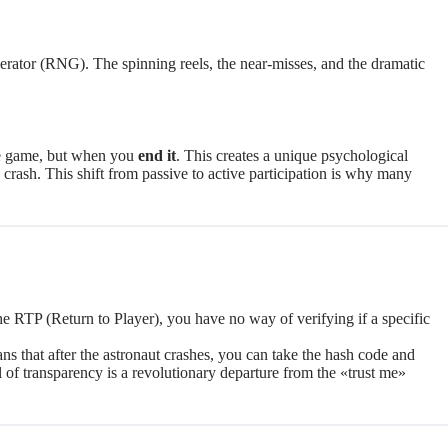
rator (RNG). The spinning reels, the near-misses, and the dramatic
the game, but when you
end it
. This creates a unique psychological
crash. This shift from passive to active participation is why many
e RTP (Return to Player), you have no way of verifying if a specific
s that after the astronaut crashes, you can take the hash code and
of transparency is a revolutionary departure from the «trust me»