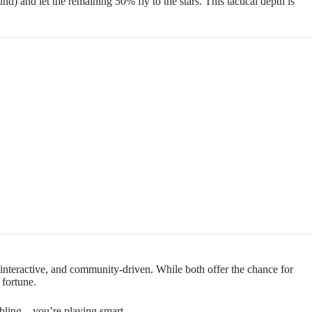
) and let the remaining 50% fly to the stars. This tactical depth is
interactive, and community-driven. While both offer the chance for
 fortune.
ambling—you’re playing smart.