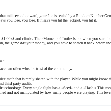
 that millisecond onward, your fate is sealed by a Random Number Gene
ys you lose, you lose. If it says you hit the jackpot, you hit it.
s at $1.00x$ and climbs. The «Moment of Truth» is not when you start 
man, the game
has
your money, and you have to snatch it back before the 
er»
Spaceman often wins the trust of the community.
ex math that is rarely shared with the player. While you might know th
nd third-party audits.
ir
technology. Every single flight has a «Seed» and a «Hash.» This mean
mined and not manipulated by how many people were playing. This level 