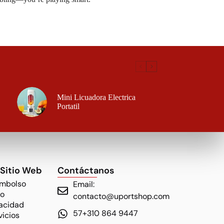
Mini Licuadora Electrica
Portatil
 Sitio Web
Contáctanos
embolso
Email:
ío
contacto@uportshop.com
vacidad
57+310 864 9447
vicios