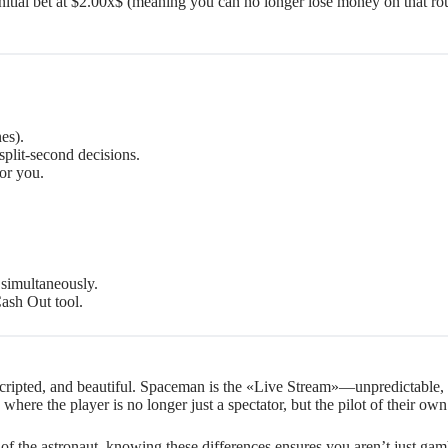
itial bet at $2.00x$ (meaning you can no longer lose money on that round
es).
plit-second decisions.
or you.
 simultaneously.
ash Out tool.
scripted, and beautiful. Spaceman is the «Live Stream»—unpredictable, 
here the player is no longer just a spectator, but the pilot of their own
ht of the astronaut, knowing these differences ensures you aren’t just g