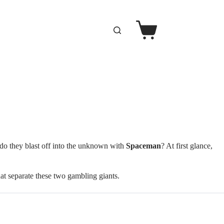
 do they blast off into the unknown with
Spaceman
? At first glance,
hat separate these two gambling giants.