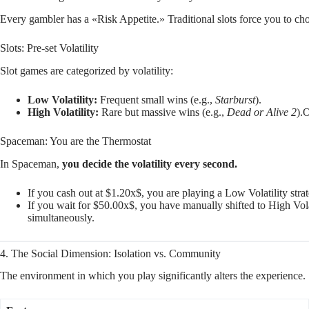
Every gambler has a «Risk Appetite.» Traditional slots force you to ch
Slots: Pre-set Volatility
Slot games are categorized by volatility:
Low Volatility:
Frequent small wins (e.g.,
Starburst
).
High Volatility:
Rare but massive wins (e.g.,
Dead or Alive 2
).
Spaceman: You are the Thermostat
In Spaceman,
you decide the volatility every second.
If you cash out at $1.20x$, you are playing a Low Volatility stra
If you wait for $50.00x$, you have manually shifted to High Vol
simultaneously.
4. The Social Dimension: Isolation vs. Community
The environment in which you play significantly alters the experience.