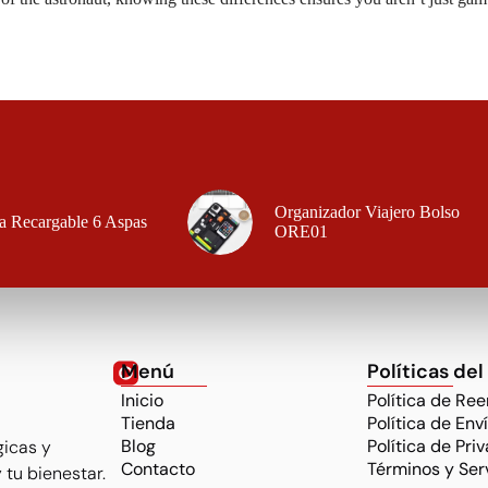
Organizador Viajero Bolso
a Recargable 6 Aspas
ORE01
Menú
Políticas del
Inicio
Política de Re
Tienda
Política de Env
Blog
Política de Pri
gicas y
Contacto
Términos y Ser
 tu bienestar.