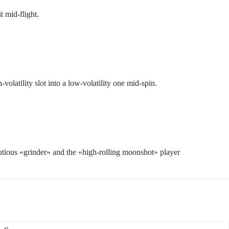
 mid-flight.
volatility slot into a low-volatility one mid-spin.
autious «grinder» and the «high-rolling moonshot» player