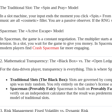
The Traditional Slot: The «Spin and Pray» Model
In a slot machine, your input ends the moment you click «Spin.» From
music are all «cosmetic» filler. You are a passive observer. If the RNG sa
Spaceman: The «Active Escape» Model
In Spaceman, the game is a constant negotiation. The multiplier start
tension. In a slot, you wait for the game to give you money. In Space
modern players find
Crash Spaceman
far more engaging.
2. Mathematical Transparency: The «Black Box» vs. The «Open Ledg
For the data-driven player, transparency is everything. This is where 
Traditional Slots (The Black Box):
Slots are governed by compl
spin was truly random. You rely entirely on the casino’s license a
Spaceman (Provably Fair):
Spaceman is built on
Provably Fa
verify on an independent calculator that the result was predeter
model of traditional slots.
3. Risk Management: Fixed Volatility vs. Dynamic Risk