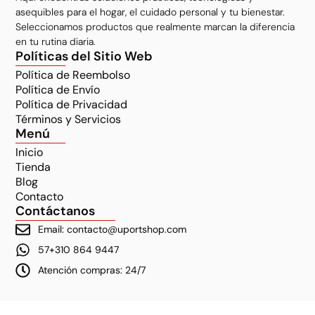
asequibles para el hogar, el cuidado personal y tu bienestar.
Seleccionamos productos que realmente marcan la diferencia
en tu rutina diaria.
Políticas del Sitio Web
Política de Reembolso
Política de Envío
Política de Privacidad
Términos y Servicios
Menú
Inicio
Tienda
Blog
Contacto
Contáctanos
Email: contacto@uportshop.com
57+310 864 9447
Atención compras: 24/7