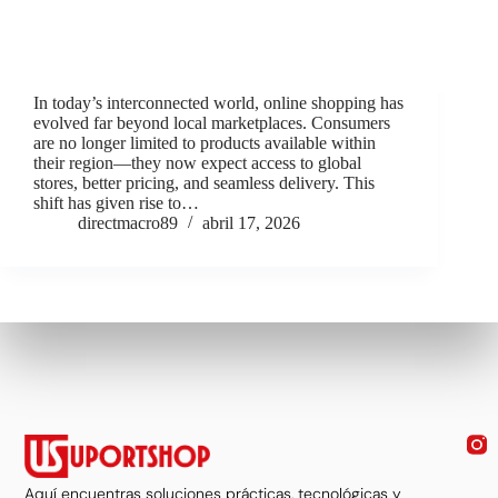
In today’s interconnected world, online shopping has
evolved far beyond local marketplaces. Consumers
are no longer limited to products available within
their region—they now expect access to global
stores, better pricing, and seamless delivery. This
shift has given rise to…
directmacro89
abril 17, 2026
Aquí encuentras soluciones prácticas, tecnológicas y