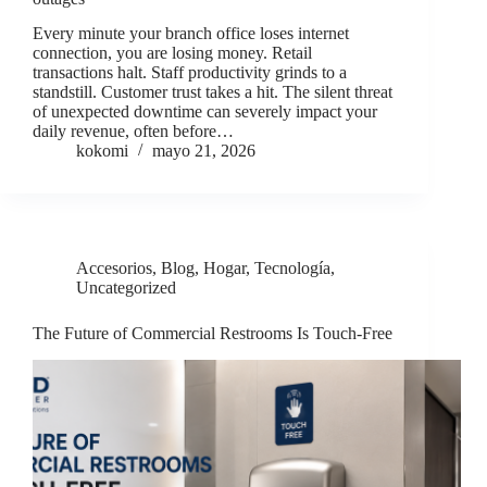
Every minute your branch office loses internet
connection, you are losing money. Retail
transactions halt. Staff productivity grinds to a
standstill. Customer trust takes a hit. The silent threat
of unexpected downtime can severely impact your
daily revenue, often before…
kokomi
mayo 21, 2026
Accesorios
,
Blog
,
Hogar
,
Tecnología
,
Uncategorized
The Future of Commercial Restrooms Is Touch-Free