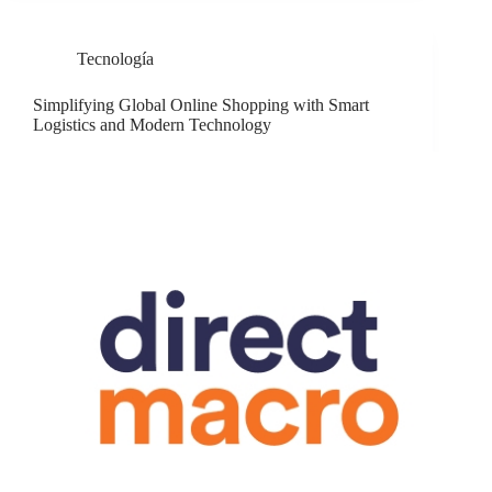
Tecnología
Simplifying Global Online Shopping with Smart
Logistics and Modern Technology