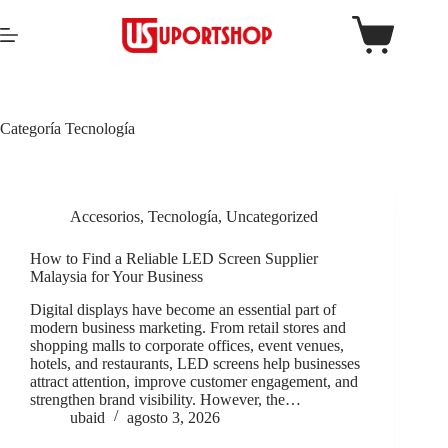
Categoría
Tecnología
Accesorios
,
Tecnología
,
Uncategorized
How to Find a Reliable LED Screen Supplier
Malaysia for Your Business
Digital displays have become an essential part of
modern business marketing. From retail stores and
shopping malls to corporate offices, event venues,
hotels, and restaurants, LED screens help businesses
attract attention, improve customer engagement, and
strengthen brand visibility. However, the…
ubaid
agosto 3, 2026