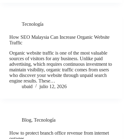
Tecnología
How SEO Malaysia Can Increase Organic Website
Traffic
Organic website traffic is one of the most valuable
sources of visitors for any business. Unlike paid
advertising, which requires continuous investment to
maintain visibility, organic traffic comes from users
who discover your website through unpaid search
engine results. These…
ubaid
julio 12, 2026
Blog
,
Tecnología
How to protect branch office revenue from internet
outages