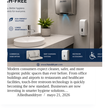
Modern consumers expect cleaner, safer, and more
hygienic public spaces than ever before. From office
buildings and airports to restaurants and healthcare
facilities, touch-free restroom technology is quickly
becoming the new standard. Businesses are now
investing in smarter hygiene solutions…
Alliedhanddryer
mayo 21, 2026